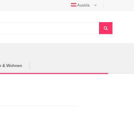
Austria
en & Wohnen