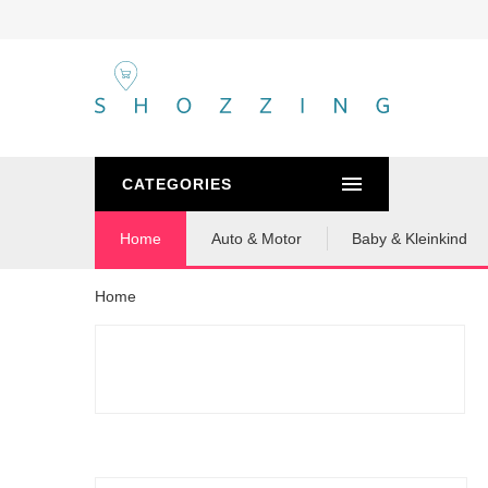
CATEGORIES
Home
Auto & Motor
Baby & Kleinkind
Home