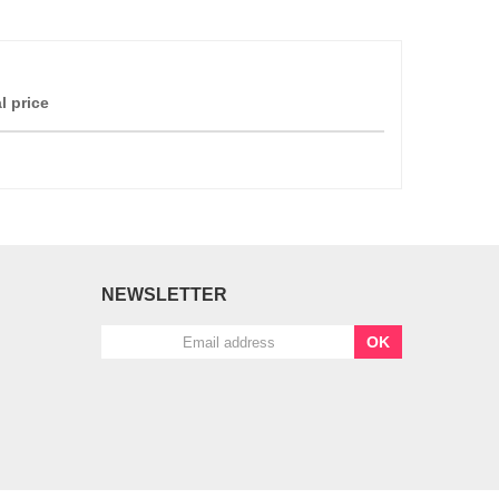
l price
NEWSLETTER
OK