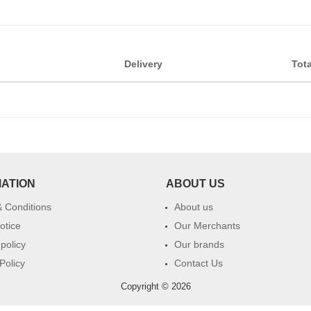
Delivery
Tota
MATION
ABOUT US
 Conditions
About us
otice
Our Merchants
 policy
Our brands
Policy
Contact Us
Copyright © 2026