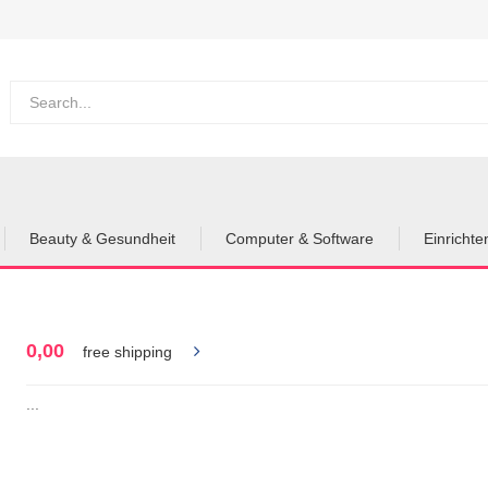
Beauty & Gesundheit
Computer & Software
Einricht
0,00
free shipping
...