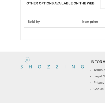
OTHER OPTIONS AVAILABLE ON THE WEB
Sold by
Item price
INFOR
Terms &
Legal N
Privacy
Cookie 